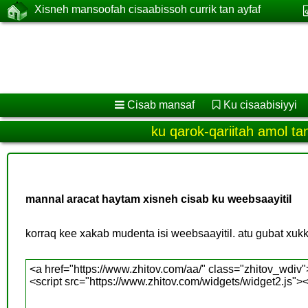
Xisneh mansoofah cisaabissoh currik tan ayfaf
Cisab mansaf
Ku cisaabisiyyi
ku qarok-qariitah amol ta
mannal aracat haytam xisneh cisab ku weebsaayitil
korraq kee xakab mudenta isi weebsaayitil. atu gubat xukku