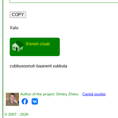
Xalu
Xisneh cisab
cubbusoonuh baanerit xukkuta
Author of the project: Dmitry Zhitov
Cankâ pooliisi
© 2007 - 2026