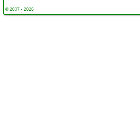
© 2007 - 2026