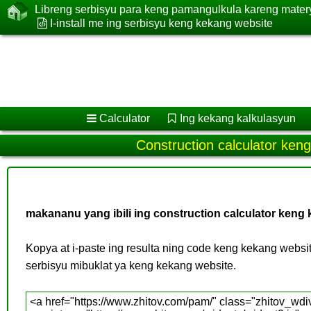
Libreng serbisyu para keng pamangulkula kareng mate
I-install me ing serbisyu keng kekang website
Calculator
Ing kekang kalkulasyun
Construction calculator ken
makananu yang ibili ing construction calculator keng
Kopya at i-paste ing resulta ning code keng kekang websit
serbisyu mibuklat ya keng kekang website.