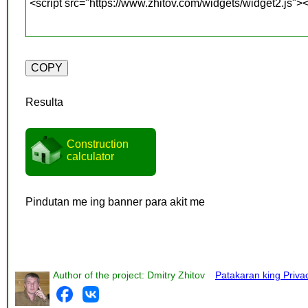
Resulta
Construction
calculator
Pindutan me ing banner para akit me
Author of the project: Dmitry Zhitov
Patakaran king Priva