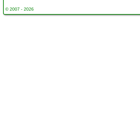
© 2007 - 2026