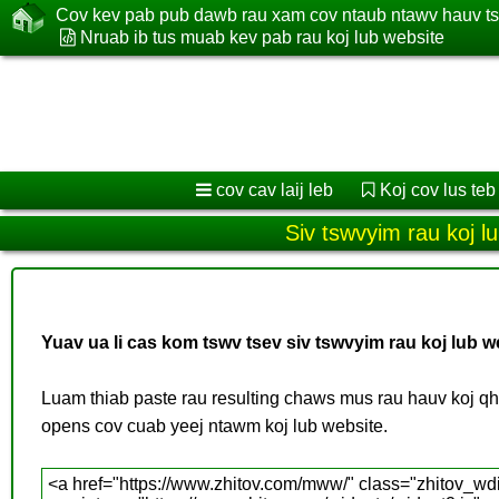
Cov kev pab pub dawb rau xam cov ntaub ntawv hauv t
Nruab ib tus muab kev pab rau koj lub website
cov cav laij leb
Koj cov lus teb
Siv tswvyim rau koj l
Yuav ua li cas kom tswv tsev siv tswvyim rau koj lub w
Luam thiab paste rau resulting chaws mus rau hauv koj 
opens cov cuab yeej ntawm koj lub website.