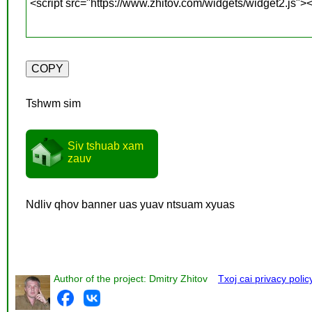
Tshwm sim
Siv tshuab xam
zauv
Ndliv qhov banner uas yuav ntsuam xyuas
Author of the project: Dmitry Zhitov
Txoj cai privacy polic