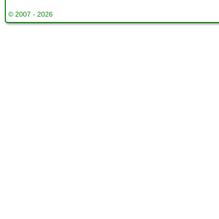
© 2007 - 2026