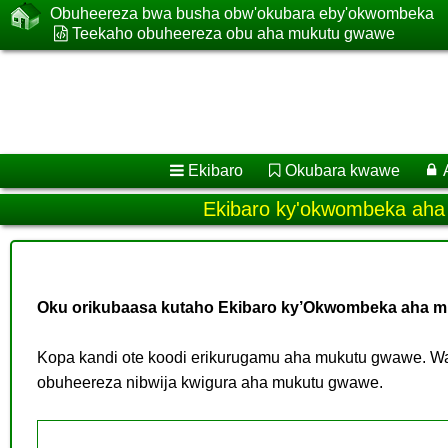
Obuheereza bwa busha obw'okubara eby'okwombeka
Teekaho obuheereza obu aha mukutu gwawe
Ekibaro
Okubara kwawe
Ekibaro ky'okwombeka ah
Oku orikubaasa kutaho Ekibaro ky’Okwombeka aha m
Kopa kandi ote koodi erikurugamu aha mukutu gwawe. Wa
obuheereza nibwija kwigura aha mukutu gwawe.