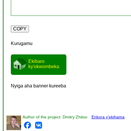
Kurugamu
Ekibaro
ky'okwombeka
Nyiga aha banner kureeba
Author of the project: Dmitry Zhitov
Enkora y'ekihama