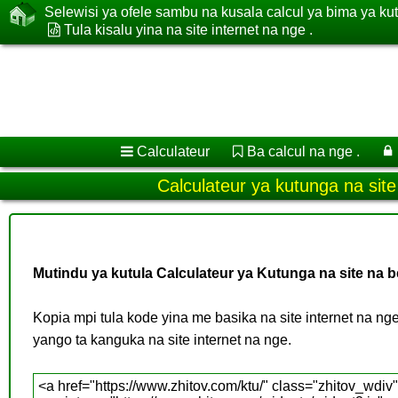
Selewisi ya ofele sambu na kusala calcul ya bima ya ku
Tula kisalu yina na site internet na nge .
Calculateur
Ba calcul na nge .
Calculateur ya kutunga na site
Mutindu ya kutula Calculateur ya Kutunga na site na b
Kopia mpi tula kode yina me basika na site internet na n
yango ta kanguka na site internet na nge.