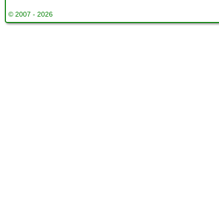
© 2007 - 2026