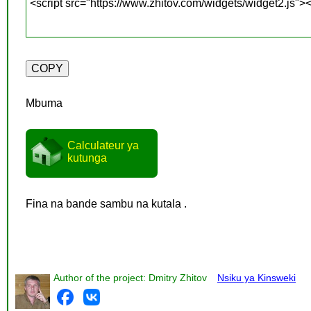
Mbuma
Calculateur ya
kutunga
Fina na bande sambu na kutala .
Author of the project: Dmitry Zhitov
Nsiku ya Kinsweki